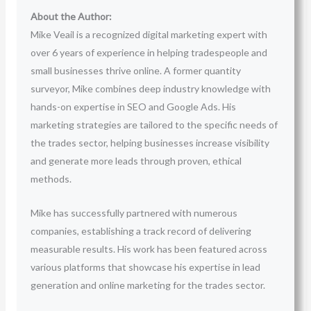
About the Author:
Mike Veail is a recognized digital marketing expert with
over 6 years of experience in helping tradespeople and
small businesses thrive online. A former quantity
surveyor, Mike combines deep industry knowledge with
hands-on expertise in SEO and Google Ads. His
marketing strategies are tailored to the specific needs of
the trades sector, helping businesses increase visibility
and generate more leads through proven, ethical
methods.
Mike has successfully partnered with numerous
companies, establishing a track record of delivering
measurable results. His work has been featured across
various platforms that showcase his expertise in lead
generation and online marketing for the trades sector.