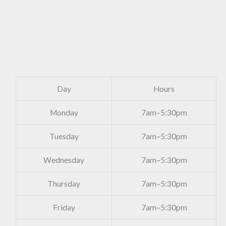
Day
Hours
Monday
7am–5:30pm
Tuesday
7am–5:30pm
Wednesday
7am–5:30pm
Thursday
7am–5:30pm
Friday
7am–5:30pm