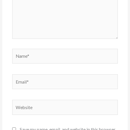
Name*
Email*
Website
Save my name, email, and website in this browser