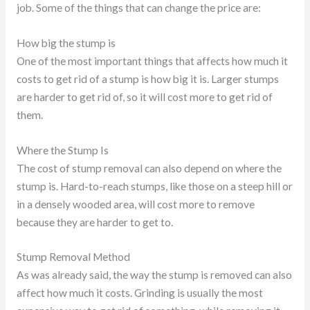
job. Some of the things that can change the price are:
How big the stump is
One of the most important things that affects how much it
costs to get rid of a stump is how big it is. Larger stumps
are harder to get rid of, so it will cost more to get rid of
them.
Where the Stump Is
The cost of stump removal can also depend on where the
stump is. Hard-to-reach stumps, like those on a steep hill or
in a densely wooded area, will cost more to remove
because they are harder to get to.
Stump Removal Method
As was already said, the way the stump is removed can also
affect how much it costs. Grinding is usually the most