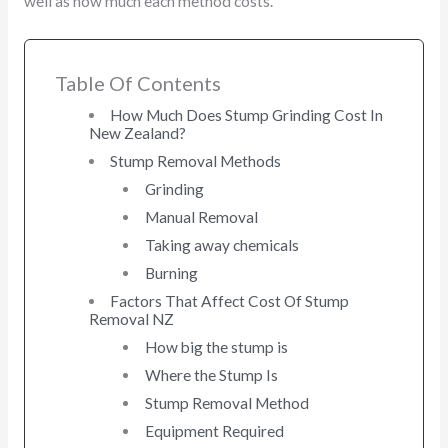
well as how much each method costs.
Table Of Contents
How Much Does Stump Grinding Cost In
New Zealand?
Stump Removal Methods
Grinding
Manual Removal
Taking away chemicals
Burning
Factors That Affect Cost Of Stump
Removal NZ
How big the stump is
Where the Stump Is
Stump Removal Method
Equipment Required