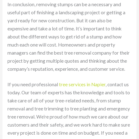
In conclusion, removing stumps can be a necessary and
useful part of finishing a landscaping project or getting a
yard ready for new construction. But it can also be
expensive and take a lot of time. It’s important to think
about the different ways to get rid of a stump and how
much each one will cost. Homeowners and property
managers can find the best tree removal company for their
project by getting multiple quotes and thinking about the
company’s reputation, experience, and customer service.
If you need professional
tree services in Napier
, contact us
today. Our team of experts has the knowledge and tools to
take care of all of your tree-related needs, from stump
removal and tree trimming to tree planting and emergency
tree removal. We’re proud of how much we care about our
customers and their safety, and we work hard to make sure
every project is done on time and on budget. If you need a