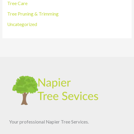
Tree Care
Tree Pruning & Trimming
Uncategorized
Your professional Napier Tree Services.