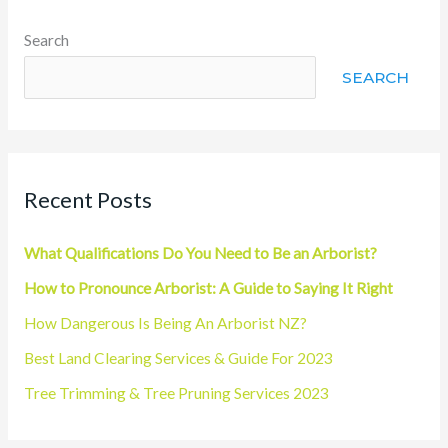
Search
SEARCH
Recent Posts
What Qualifications Do You Need to Be an Arborist?
How to Pronounce Arborist: A Guide to Saying It Right
How Dangerous Is Being An Arborist NZ?
Best Land Clearing Services & Guide For 2023
Tree Trimming & Tree Pruning Services 2023