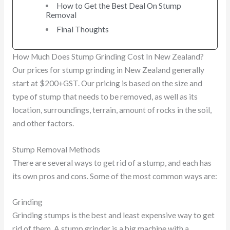
How to Get the Best Deal On Stump
Removal
Final Thoughts
How Much Does Stump Grinding Cost In New Zealand?
Our prices for stump grinding in New Zealand generally
start at $200+GST. Our pricing is based on the size and
type of stump that needs to be removed, as well as its
location, surroundings, terrain, amount of rocks in the soil,
and other factors.
Stump Removal Methods
There are several ways to get rid of a stump, and each has
its own pros and cons. Some of the most common ways are:
Grinding
Grinding stumps is the best and least expensive way to get
rid of them. A stump grinder is a big machine with a