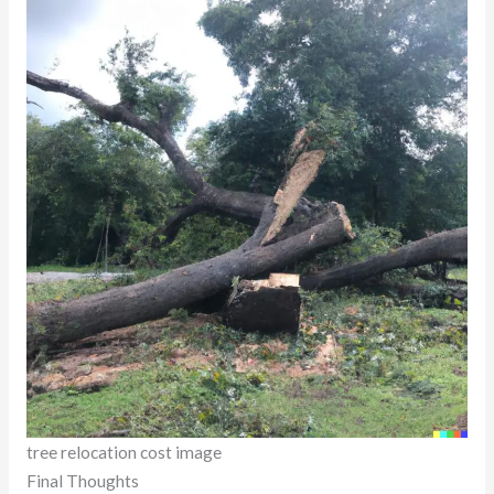
tree relocation cost image
Final Thoughts