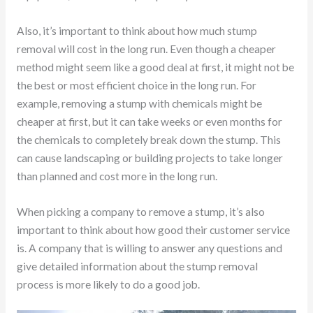
Also, it’s important to think about how much stump
removal will cost in the long run. Even though a cheaper
method might seem like a good deal at first, it might not be
the best or most efficient choice in the long run. For
example, removing a stump with chemicals might be
cheaper at first, but it can take weeks or even months for
the chemicals to completely break down the stump. This
can cause landscaping or building projects to take longer
than planned and cost more in the long run.
When picking a company to remove a stump, it’s also
important to think about how good their customer service
is. A company that is willing to answer any questions and
give detailed information about the stump removal
process is more likely to do a good job.