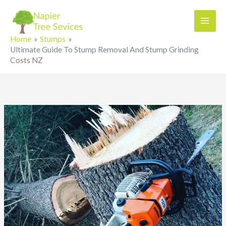
Skip
to
content
Home
Stumps
Ultimate Guide To Stump Removal And Stump Grinding
Costs NZ