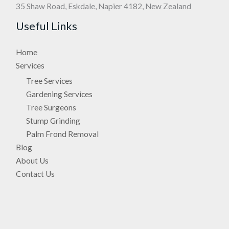
35 Shaw Road, Eskdale, Napier 4182, New Zealand
Useful Links
Home
Services
Tree Services
Gardening Services
Tree Surgeons
Stump Grinding
Palm Frond Removal
Blog
About Us
Contact Us