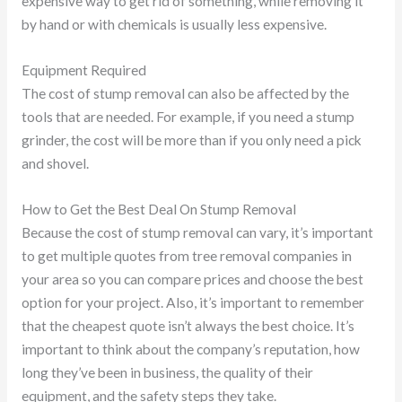
expensive way to get rid of something, while removing it
by hand or with chemicals is usually less expensive.
Equipment Required
The cost of stump removal can also be affected by the
tools that are needed. For example, if you need a stump
grinder, the cost will be more than if you only need a pick
and shovel.
How to Get the Best Deal On Stump Removal
Because the cost of stump removal can vary, it’s important
to get multiple quotes from tree removal companies in
your area so you can compare prices and choose the best
option for your project. Also, it’s important to remember
that the cheapest quote isn’t always the best choice. It’s
important to think about the company’s reputation, how
long they’ve been in business, the quality of their
equipment, and the safety steps they take.