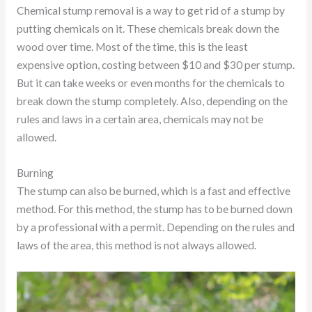
Chemical stump removal is a way to get rid of a stump by
putting chemicals on it. These chemicals break down the
wood over time. Most of the time, this is the least
expensive option, costing between $10 and $30 per stump.
But it can take weeks or even months for the chemicals to
break down the stump completely. Also, depending on the
rules and laws in a certain area, chemicals may not be
allowed.
Burning
The stump can also be burned, which is a fast and effective
method. For this method, the stump has to be burned down
by a professional with a permit. Depending on the rules and
laws of the area, this method is not always allowed.