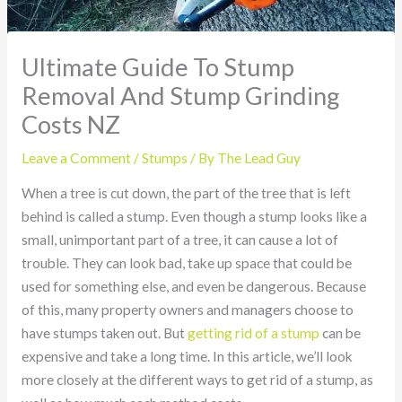
Ultimate Guide To Stump
Removal And Stump Grinding
Costs NZ
Leave a Comment
/
Stumps
/ By
The Lead Guy
When a tree is cut down, the part of the tree that is left
behind is called a stump. Even though a stump looks like a
small, unimportant part of a tree, it can cause a lot of
trouble. They can look bad, take up space that could be
used for something else, and even be dangerous. Because
of this, many property owners and managers choose to
have stumps taken out. But
getting rid of a stump
can be
expensive and take a long time. In this article, we’ll look
more closely at the different ways to get rid of a stump, as