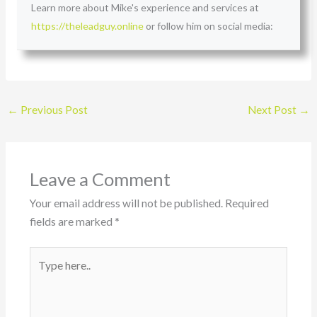
Learn more about Mike's experience and services at
https://theleadguy.online
or follow him on social media:
←
Previous Post
Next Post
→
Leave a Comment
Your email address will not be published.
Required
fields are marked
*
Type
here..