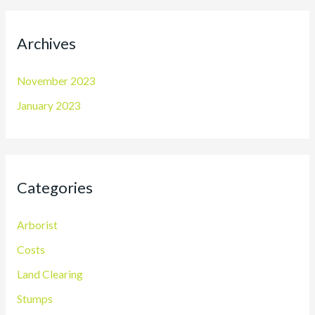
Archives
November 2023
January 2023
Categories
Arborist
Costs
Land Clearing
Stumps