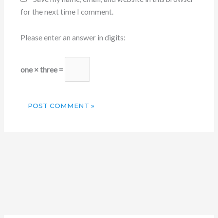
for the next time I comment.
Please enter an answer in digits:
one × three =