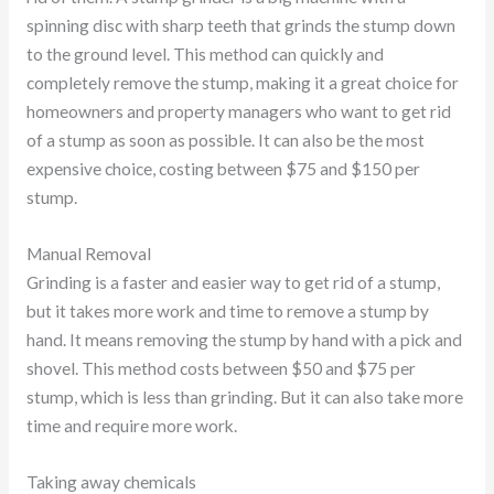
spinning disc with sharp teeth that grinds the stump down
to the ground level. This method can quickly and
completely remove the stump, making it a great choice for
homeowners and property managers who want to get rid
of a stump as soon as possible. It can also be the most
expensive choice, costing between $75 and $150 per
stump.
Manual Removal
Grinding is a faster and easier way to get rid of a stump,
but it takes more work and time to remove a stump by
hand. It means removing the stump by hand with a pick and
shovel. This method costs between $50 and $75 per
stump, which is less than grinding. But it can also take more
time and require more work.
Taking away chemicals