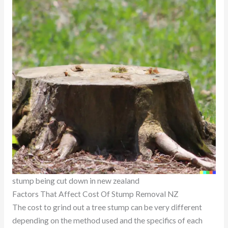
stump being cut down in new zealand
Factors That Affect Cost Of Stump Removal NZ
The cost to grind out a tree stump can be very different
depending on the method used and the specifics of each