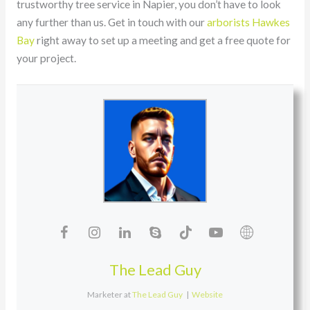
trustworthy tree service in Napier, you don’t have to look
any further than us. Get in touch with our
arborists Hawkes
Bay
right away to set up a meeting and get a free quote for
your project.
The Lead Guy
Marketer
at
The Lead Guy
|
Website