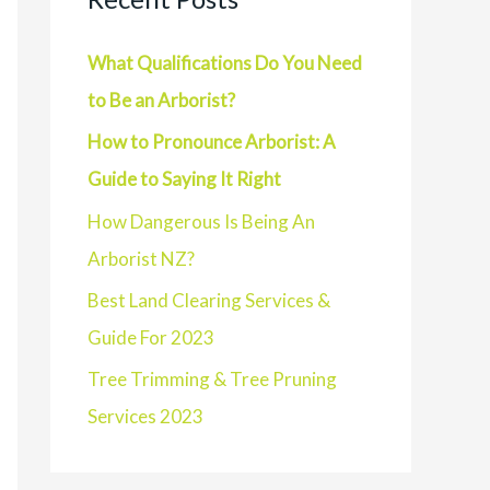
What Qualifications Do You Need
to Be an Arborist?
How to Pronounce Arborist: A
Guide to Saying It Right
How Dangerous Is Being An
Arborist NZ?
Best Land Clearing Services &
Guide For 2023
Tree Trimming & Tree Pruning
Services 2023