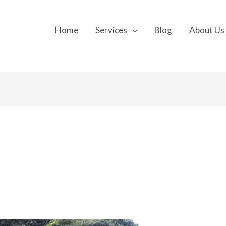
Home
Services
Blog
About Us