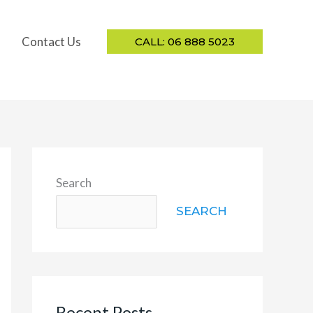
Contact Us
CALL: 06 888 5023
Search
SEARCH
Recent Posts