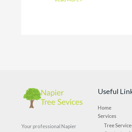
Land
Clearing
Services
&
Guide
For
2023
Useful Lin
Home
Services
Tree Service
Your professional Napier