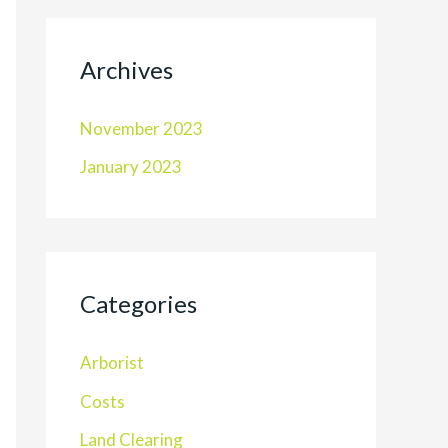
Archives
November 2023
January 2023
Categories
Arborist
Costs
Land Clearing