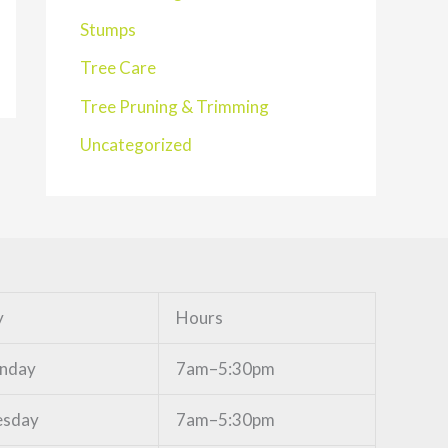
Stumps
Tree Care
Tree Pruning & Trimming
Uncategorized
y
Hours
nday
7am–5:30pm
esday
7am–5:30pm