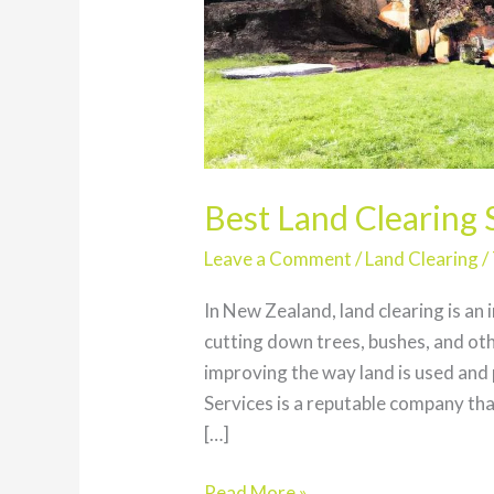
Best Land Clearing 
Leave a Comment
/
Land Clearing
/
In New Zealand, land clearing is an 
cutting down trees, bushes, and ot
improving the way land is used and
Services is a reputable company that
[…]
Best
Read More »