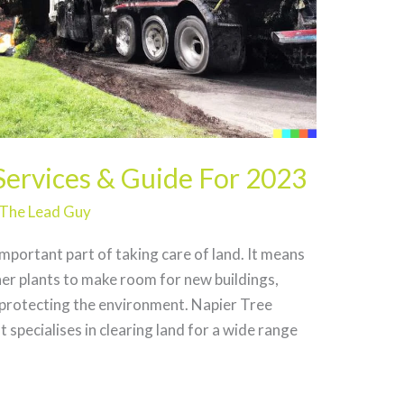
Services & Guide For 2023
The Lead Guy
important part of taking care of land. It means
her plants to make room for new buildings,
 protecting the environment. Napier Tree
 specialises in clearing land for a wide range